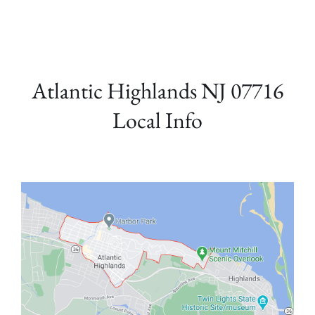
Atlantic Highlands NJ 07716
Local Info