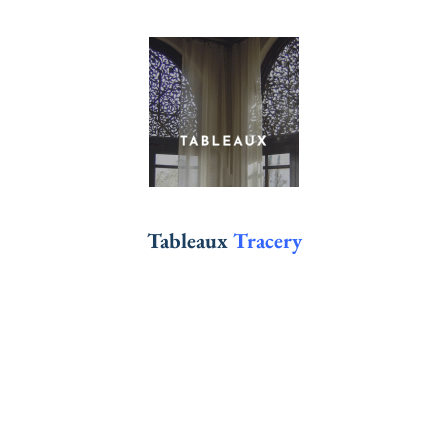
Tableaux
Tracery