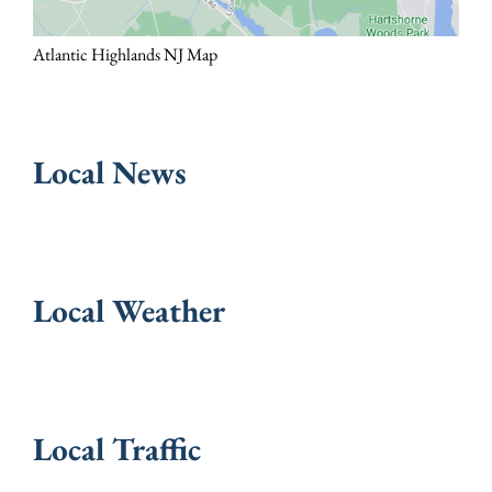
Atlantic Highlands NJ Map
Local News
Local Weather
Local Traffic