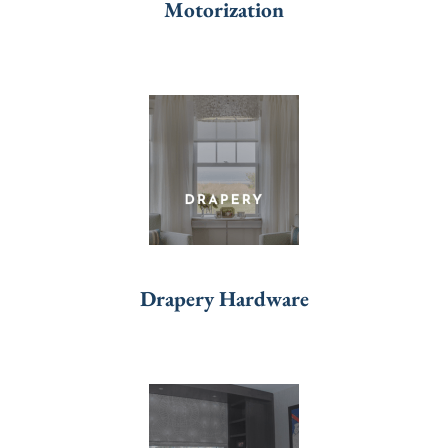
Motorization
Drapery Hardware