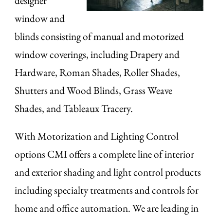
designer
window and
blinds consisting of manual and motorized
window coverings, including Drapery and
Hardware, Roman Shades, Roller Shades,
Shutters and Wood Blinds, Grass Weave
Shades, and Tableaux Tracery.
With Motorization and Lighting Control
options CMI offers a complete line of interior
and exterior shading and light control products
including specialty treatments and controls for
home and office automation. We are leading in