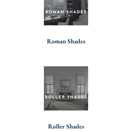
Roman Shades
Roller Shades