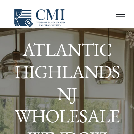
Skip
to
content
ATLANTIC
HIGHLANDS
NJ
WHOLESALE