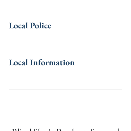
Local Police
Local Information