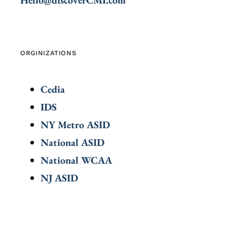
ORGINIZATIONS
Cedia
IDS
NY Metro ASID
National ASID
National WCAA
NJ ASID