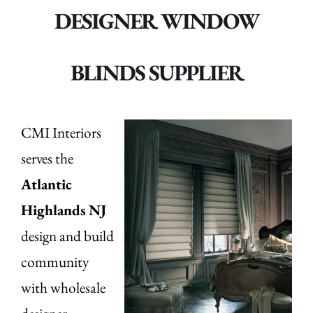
DESIGNER WINDOW
BLINDS SUPPLIER
CMI Interiors
serves the
Atlantic
Highlands
NJ
design and build
community
with wholesale