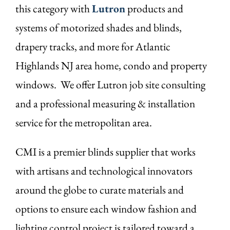
this category with
Lutron
products and
systems of motorized shades and blinds,
drapery tracks, and more for Atlantic
Highlands NJ area home, condo and property
windows. We offer Lutron job site consulting
and a professional measuring & installation
service for the metropolitan area.
CMI is a premier blinds supplier that works
with artisans and technological innovators
around the globe to curate materials and
options to ensure each window fashion and
lighting control project is tailored toward a