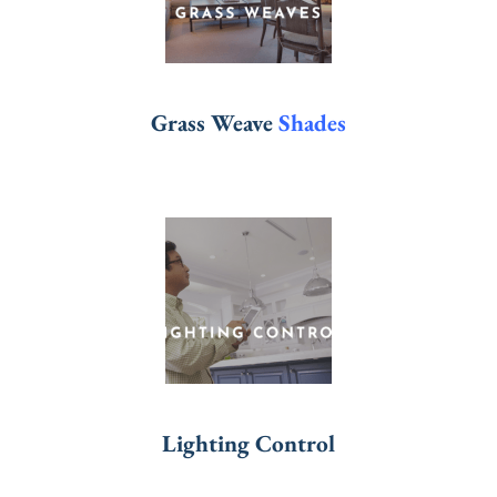
Grass Weave
Shades
Lighting Control