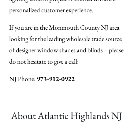
personalized customer experience.
If you are in the Monmouth County NJ area
looking for the leading wholesale trade source
of designer window shades and blinds – please
do not hesitate to give a call:
NJ Phone:
973-912-0922
About Atlantic Highlands
NJ