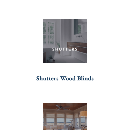
Shutters Wood Blinds