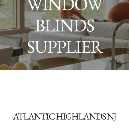
WINDOW
BLINDS
SUPPLIER
ATLANTIC HIGHLANDS NJ