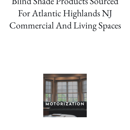
Blind Shade Products Sourced
For Atlantic Highlands NJ
Commercial And Living Spaces