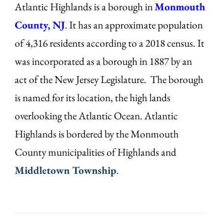
Atlantic Highlands is a borough in
Monmouth
County, NJ
. It has an approximate population
of 4,316 residents according to a 2018 census. It
was incorporated as a borough in 1887 by an
act of the New Jersey Legislature. The borough
is named for its location, the high lands
overlooking the Atlantic Ocean. Atlantic
Highlands is bordered by the Monmouth
County municipalities of Highlands and
Middletown Township
.