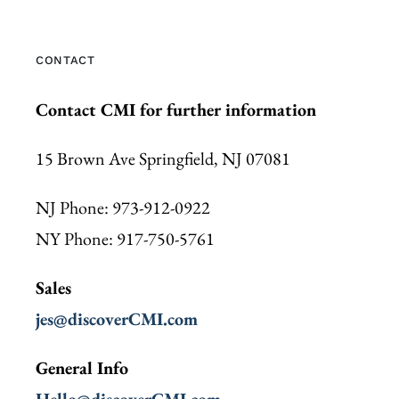
CONTACT
Contact CMI for further information
15 Brown Ave Springfield, NJ 07081
NJ Phone: 973-912-0922
NY Phone: 917-750-5761
Sales
jes@discoverCMI.com
General Info
Hello@discoverCMI.com