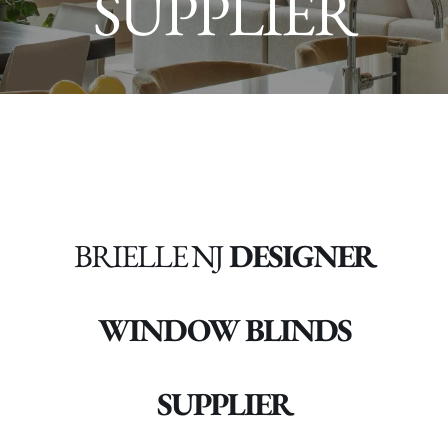
SUPPLIER
BRIELLE NJ
DESIGNER
WINDOW BLINDS
SUPPLIER