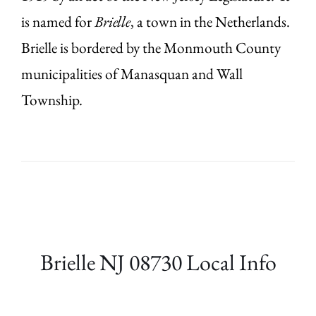
is named for
Brielle
, a town in the Netherlands.
Brielle is bordered by the Monmouth County
municipalities of Manasquan and Wall
Township.
Brielle NJ 08730 Local Info