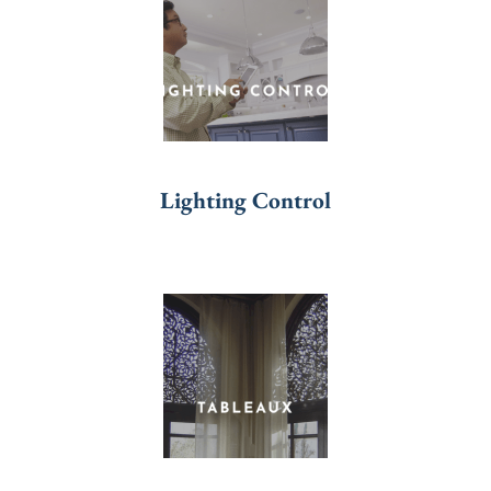
Lighting Control