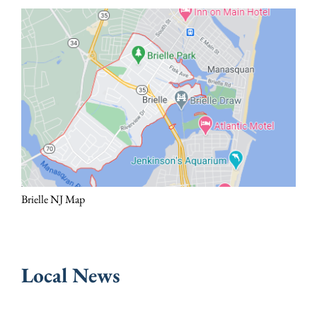
Brielle NJ Map
Local News