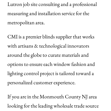
Lutron job site consulting and a professional
measuring and installation service for the
metropolitan area.
CMI is a premier blinds supplier that works
with artisans & technological innovators
around the globe to curate materials and
options to ensure each window fashion and
lighting control project is tailored toward a
personalized customer experience.
If you are in the Monmouth County NJ area
looking for the leading wholesale trade source