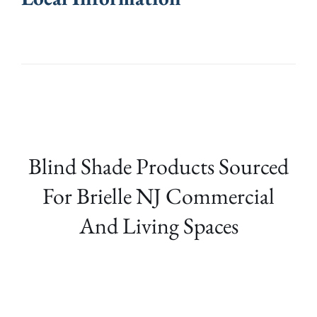
Blind Shade Products Sourced
For Brielle NJ Commercial
And Living Spaces