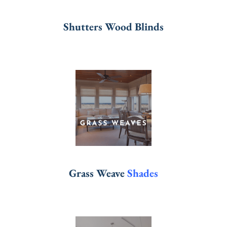
Shutters Wood Blinds
Grass Weave
Shades