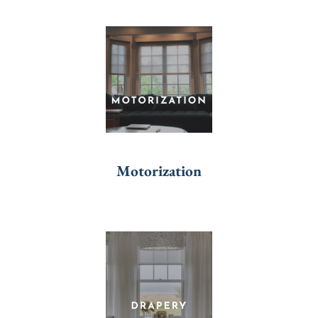
Motorization