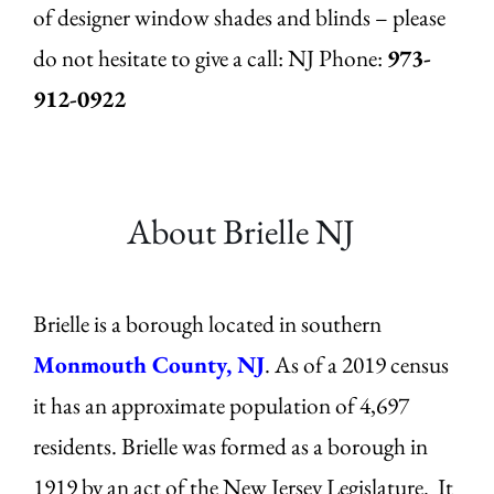
of designer window shades and blinds – please
do not hesitate to give a call: NJ
Phone:
973-
912-0922
About Brielle
NJ
Brielle is a borough located in southern
Monmouth County, NJ
. As of a 2019 census
it has an approximate population of 4,697
residents. Brielle was formed as a borough in
1919 by an act of the New Jersey Legislature. It