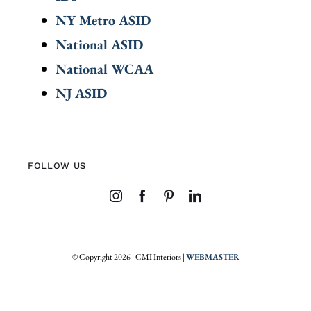
NY Metro ASID
National ASID
National WCAA
NJ ASID
FOLLOW US
© Copyright 2026 | CMI Interiors |
WEBMASTER