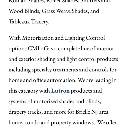
Roman Shades, Roller Shades, Shutters and
Wood Blinds, Grass Weave Shades, and
Tableaux Tracery.
With Motorization and Lighting Control
options CMI offers a complete line of interior
and exterior shading and light control products
including specialty treatments and controls for
home and office automation. We are leading in
this category with
Lutron
products and
systems of motorized shades and blinds,
drapery tracks, and more for Brielle NJ area
home, condo and property windows. We offer