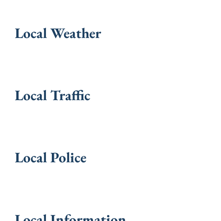
Local Weather
Local Traffic
Local Police
Local Information