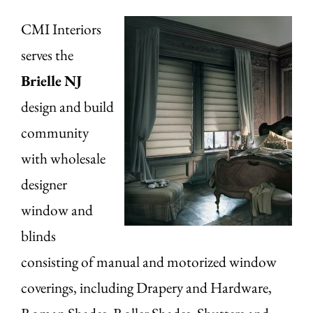
CMI Interiors
serves the
Brielle
NJ
design and build
community
with wholesale
designer
window and
blinds
consisting of manual and motorized window
coverings, including Drapery and Hardware,