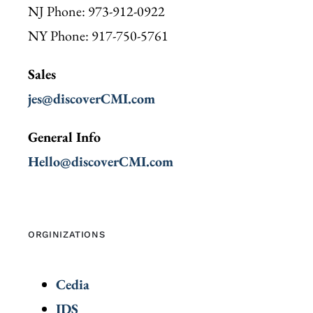
NJ Phone: 973-912-0922
NY Phone: 917-750-5761
Sales
jes@discoverCMI.com
General Info
Hello@discoverCMI.com
ORGINIZATIONS
Cedia
IDS