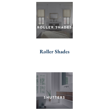
Roller Shades