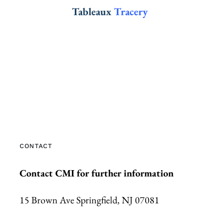
Tableaux
Tracery
CONTACT
Contact CMI for further information
15 Brown Ave Springfield, NJ 07081