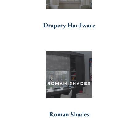
Drapery Hardware
Roman Shades