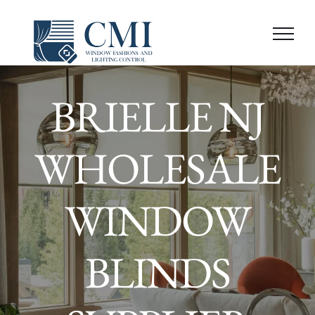
Skip
to
content
BRIELLE NJ
WHOLESALE
WINDOW
BLINDS