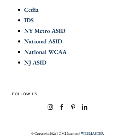
Cedia
IDS
NY Metro ASID
National ASID
National WCAA
NJ ASID
FOLLOW US
© Copyright 2026 | CMI Interiors |
WEBMASTER