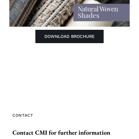
DOWNLOAD BROCHURE
CONTACT
Contact CMI for further information