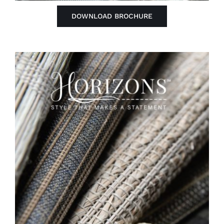
DOWNLOAD BROCHURE