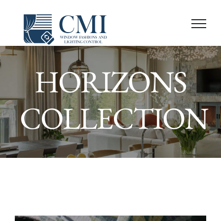
Skip
to
content
HORIZONS
COLLECTION