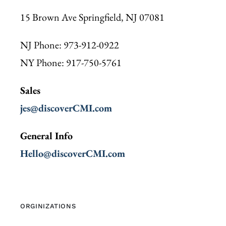
15 Brown Ave Springfield, NJ 07081
NJ Phone: 973-912-0922
NY Phone: 917-750-5761
Sales
jes@discoverCMI.com
General Info
Hello@discoverCMI.com
ORGINIZATIONS