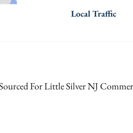
Local Traffic
Sourced For Little Silver NJ Commer