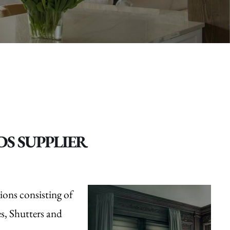
S SUPPLIER
ions consisting of
, Shutters and