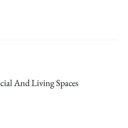
cial And Living Spaces