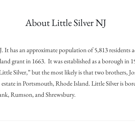
About Little Silver
NJ
It has an approximate population of 5,813 residents acc
 land grant in 1663. It was established as a borough in 1
ittle Silver,” but the most likely is that two brothers, 
r’s estate in Portsmouth, Rhode Island. Little Silver i
ank, Rumson, and Shrewsbury.