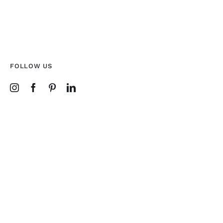
FOLLOW US