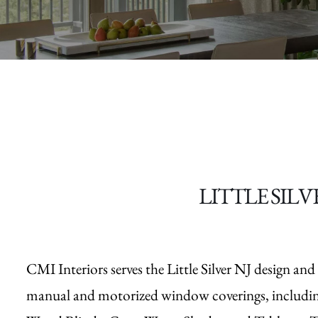
LITTLE SILV
CMI Interiors serves the Little Silver NJ design a
manual and motorized window coverings, includi