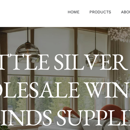
HOME
PRODUCTS
ABO
TTLE SILVER
LESALE WI
INDS SUPPL