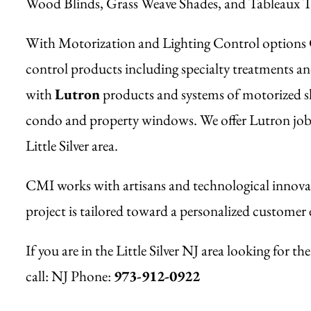
Wood Blinds, Grass Weave Shades, and Tableaux T
With Motorization and Lighting Control options CM
control products including specialty treatments an
with
Lutron
products and systems of motorized sha
condo and property windows. We offer Lutron job si
Little Silver area.
CMI works with artisans and technological innovat
project is tailored toward a personalized customer 
If you are in the Little Silver NJ area looking for 
call:
NJ Phone:
973-912-0922