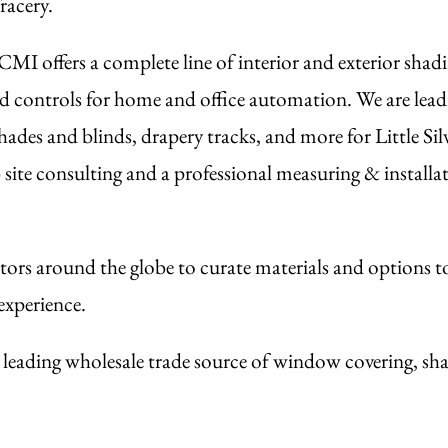
racery.
I offers a complete line of interior and exterior shadi
d controls for home and office automation. We are leadi
des and blinds, drapery tracks, and more for Little Sil
te consulting and a professional measuring & installati
ors around the globe to curate materials and options t
experience.
the leading wholesale trade source of window covering, sha