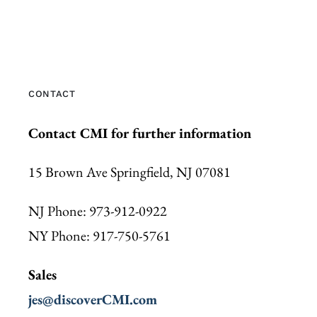
CONTACT
Contact CMI for further information
15 Brown Ave Springfield, NJ 07081
NJ Phone: 973-912-0922
NY Phone: 917-750-5761
Sales
jes@discoverCMI.com