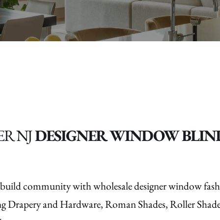
ER NJ
DESIGNER WINDOW BLIND
nd build community with wholesale designer window fash
ng Drapery and Hardware, Roman Shades, Roller Shades