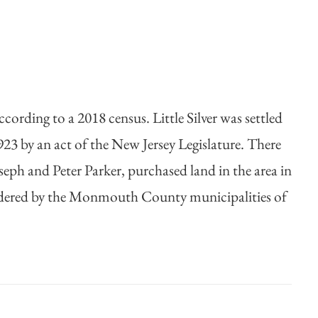
ording to a 2018 census. Little Silver was settled
923 by an act of the New Jersey Legislature. There
Joseph and Peter Parker, purchased land in the area in
s bordered by the Monmouth County municipalities of