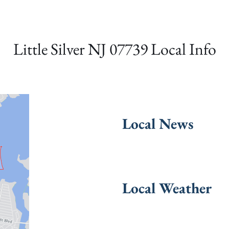
Little Silver NJ 07739 Local Info
Local News
Local Weather