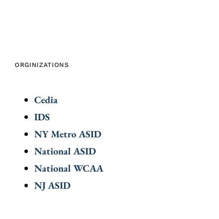
ORGINIZATIONS
Cedia
IDS
NY Metro ASID
National ASID
National WCAA
NJ ASID