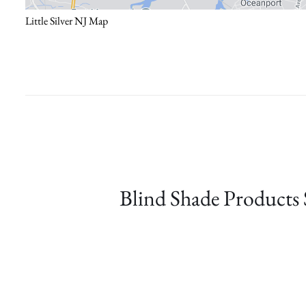
Little Silver NJ Map
Blind Shade Products 