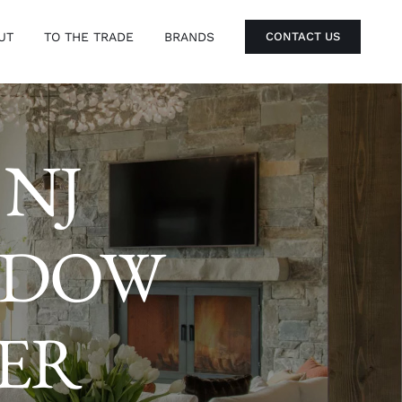
UT
TO THE TRADE
BRANDS
CONTACT US
 NJ
NDOW
IER