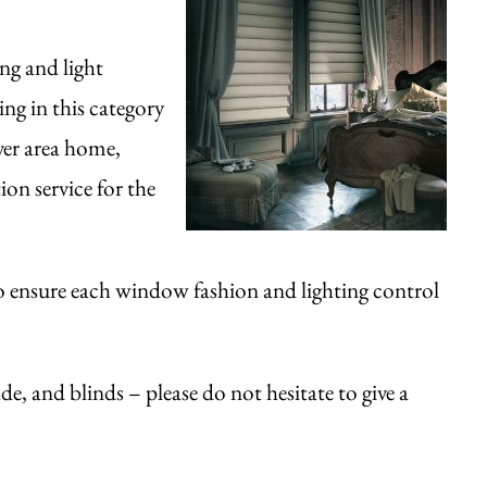
ng and light
ng in this category
ver area home,
on service for the
o ensure each window fashion and lighting control
de, and blinds – please do not hesitate to give a