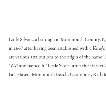
Little Silver is a borough in Monmouth County, NJ. 
in 1667 after having been established with a King’s
are various attributions to the origin of the name “L
1667 and named it “Little Silver” after their fathe
Fair Haven, Monmouth Beach, Oceanport, Red B