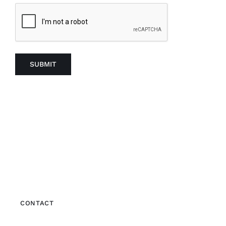
SUBMIT
CONTACT