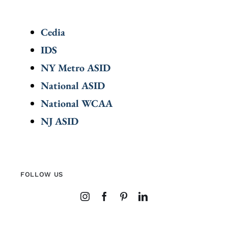
Cedia
IDS
NY Metro ASID
National ASID
National WCAA
NJ ASID
FOLLOW US