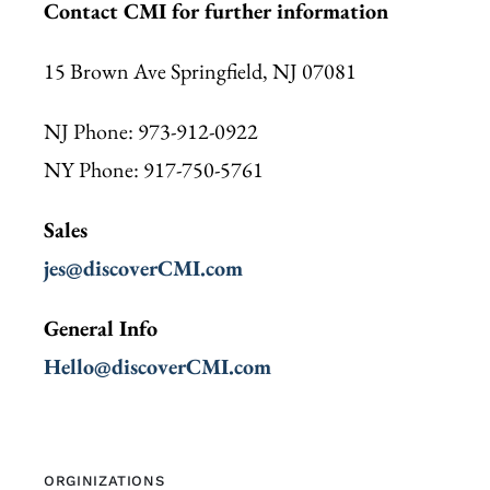
Contact CMI for further information
15 Brown Ave Springfield, NJ 07081
NJ Phone: 973-912-0922
NY Phone: 917-750-5761
Sales
jes@discoverCMI.com
General Info
Hello@discoverCMI.com
ORGINIZATIONS