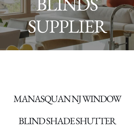
BLINDS
SUPPLIER
MANASQUAN NJ
WINDOW
BLIND SHADE SHUTTER