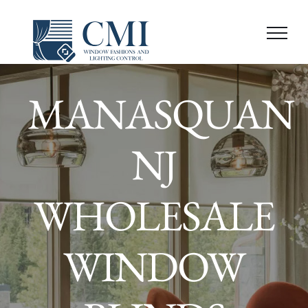
Skip
to
content
MANASQUAN
NJ
WHOLESALE
WINDOW