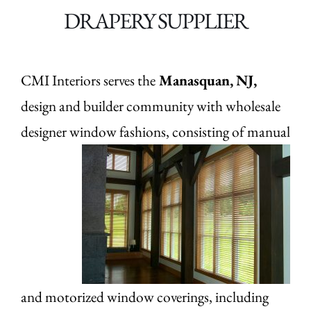
DRAPERY SUPPLIER
CMI Interiors serves the
Manasquan,
NJ,
design and builder community with wholesale
designer window fashions, consisting of manual
and motorized window coverings, including