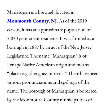
Manasquan is a borough located in
Monmouth County, NJ
. As of the 2019
census, it has an approximate population of
5,830 permanent residents. It was formed as a
borough in 1887 by an act of the New Jersey
Legislature. The name “Manasquan” is of
Lenape Native American origin and means
“place to gather grass or reeds.” There have been
various pronunciations and spellings of the
name. The borough of Manasquan is bordered
by the Monmouth County municipalities of