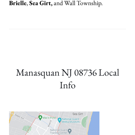
Brielle
,
Sea Girt,
and Wall Township.
Manasquan NJ 08736 Local
Info