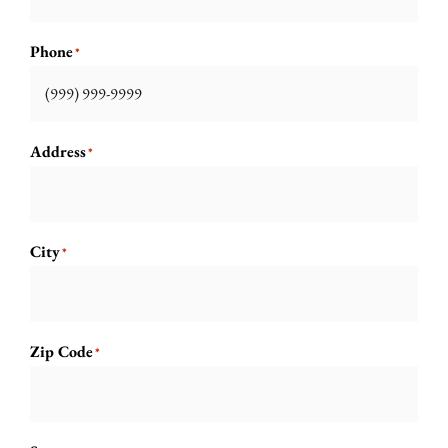
Phone
*
Address
*
City
*
Zip Code
*