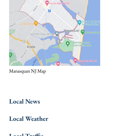
Manasquan NJ Map
Local News
Local Weather
Local Traffic