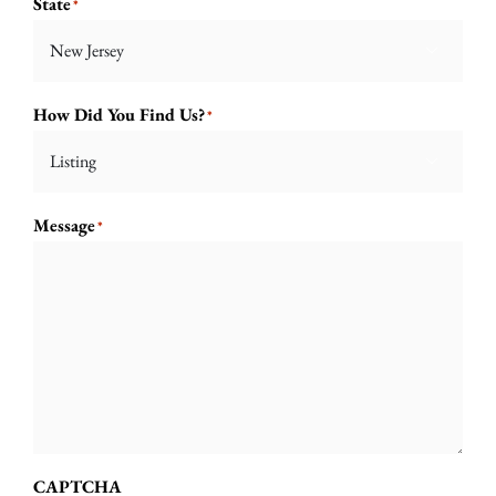
State
*

How Did You Find Us?
*

Message
*
CAPTCHA