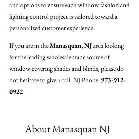
and options to ensure each window fashion and
lighting control project is tailored toward a
personalized customer experience.
If you are in the
Manasquan,
NJ
area looking
for the leading wholesale trade source of
window covering shades and blinds, please do
not hesitate to give a call: NJ Phone:
973-912-
0922
About Manasquan
NJ