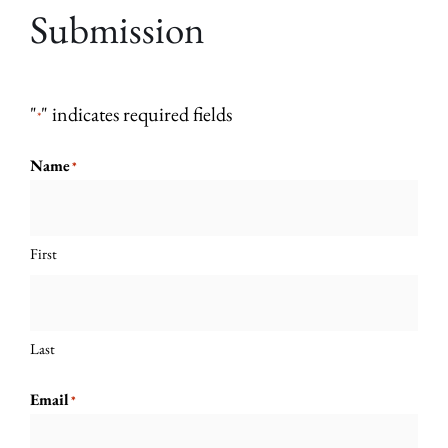
Submission
"
" indicates required fields
*
Name
*
First
Last
Email
*