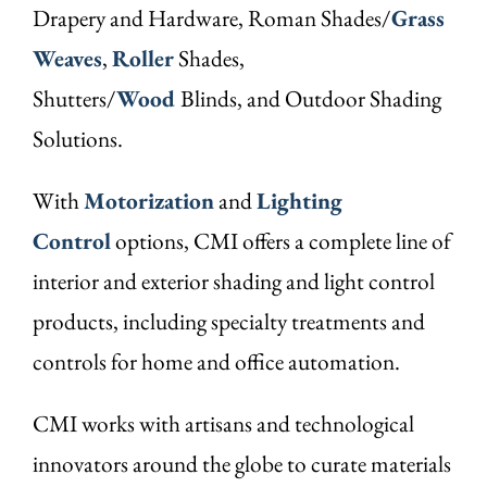
Drapery and Hardware, Roman Shades/
Grass
Weaves
,
Roller
Shades,
Shutters/
Wood
Blinds, and Outdoor Shading
Solutions.
With
Motorization
and
Lighting
Control
options, CMI offers a complete line of
interior and exterior shading and light control
products, including specialty treatments and
controls for home and office automation.
CMI works with artisans and technological
innovators around the globe to curate materials