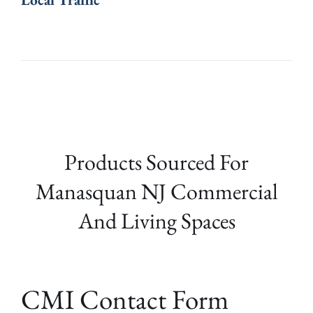
Products Sourced For
Manasquan NJ Commercial
And Living Spaces
CMI Contact Form