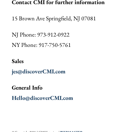
Contact CMI for further information
15 Brown Ave Springfield, NJ 07081
NJ Phone: 973-912-0922
NY Phone: 917-750-5761
Sales
jes@discoverCMI.com
General Info
Hello@discoverCMI.com