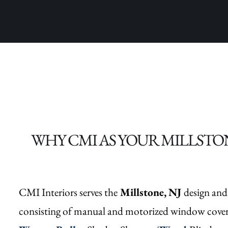
WHY CMI AS YOUR MILLSTO
CMI Interiors serves the
Millstone,
NJ
design and
consisting of manual and motorized window cove