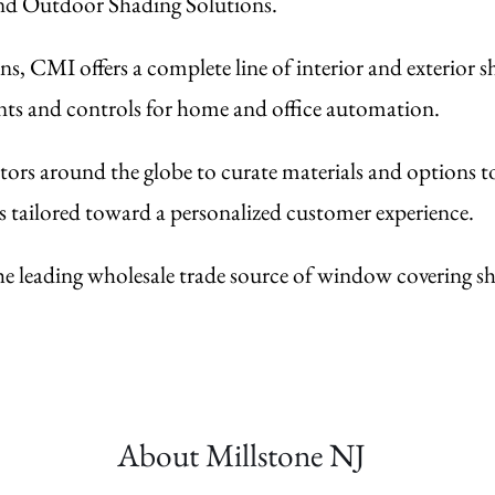
and Outdoor Shading Solutions.
s, CMI offers a complete line of interior and exterior 
ents and controls for home and office automation.
ors around the globe to curate materials and options t
s tailored toward a personalized customer experience.
he leading wholesale trade source of window covering sha
About Millstone
NJ