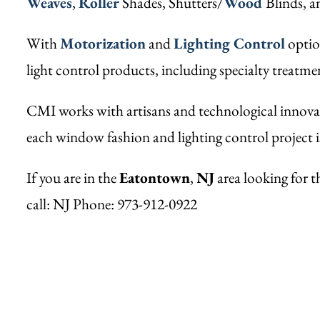
Weaves
,
Roller
Shades, Shutters/
Wood
Blinds, 
With
Motorization
and
Lighting Control
option
light control products, including specialty treatm
CMI works with artisans and technological innovat
each window fashion and lighting control project i
If you are in the
Eatontown
,
NJ
area looking for t
call: NJ Phone: 973-912-0922