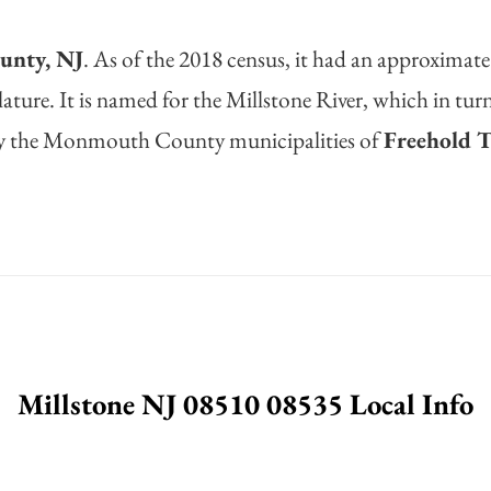
nty, NJ
. As of the 2018 census, it had an approximate
ature. It is named for the Millstone River, which in tu
d by the Monmouth County municipalities of
Freehold 
Millstone NJ 08510 08535 Local Info