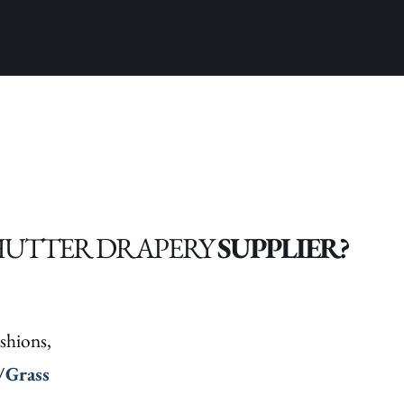
HUTTER DRAPERY
SUPPLIER?
shions,
/
Grass