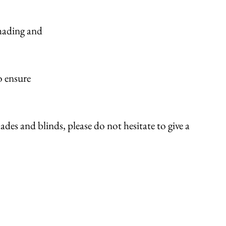
shading and
o ensure
des and blinds, please do not hesitate to give a