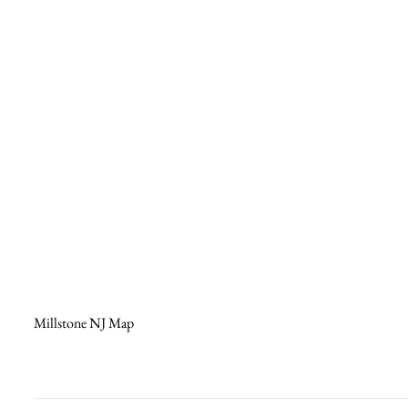
Millstone NJ Map