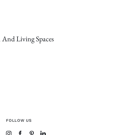
 And Living Spaces
FOLLOW US