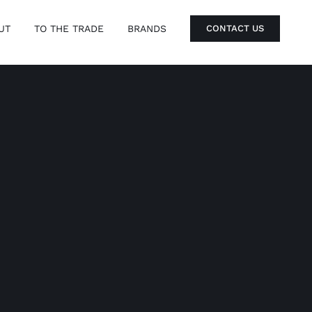
UT
TO THE TRADE
BRANDS
CONTACT US