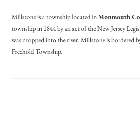
Millstone is a township located in
Monmouth Cou
township in 1844 by an act of the New Jersey Legisl
was dropped into the river. Millstone is bordere
Freehold Township.