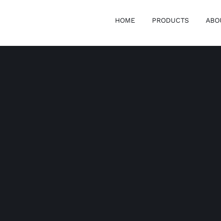
HOME
PRODUCTS
ABO