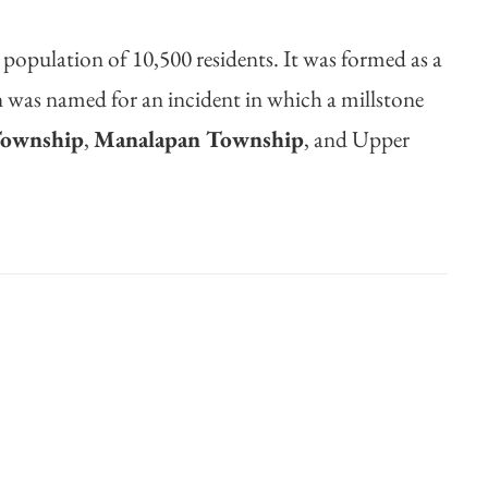
 population of 10,500 residents. It was formed as a
rn was named for an incident in which a millstone
Township
,
Manalapan Township
, and Upper