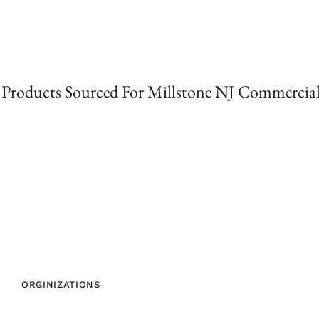
Products Sourced For Millstone NJ Commercial
ORGINIZATIONS