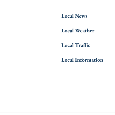
Local News
Local Weather
Local Traffic
Local Information