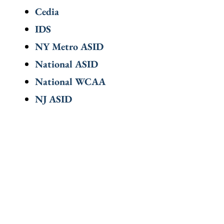
Cedia
IDS
NY Metro ASID
National ASID
National WCAA
NJ ASID