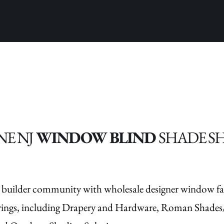
NE NJ
WINDOW BLIND
SHADE S
 builder community with wholesale designer window fa
rings, including Drapery and Hardware, Roman Shades