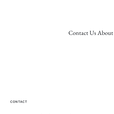
Contact Us About 
CONTACT