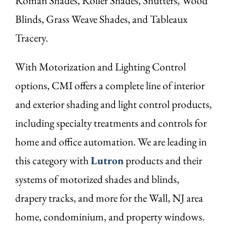
Roman Shades, Roller Shades, Shutters, Wood
Blinds, Grass Weave Shades, and Tableaux
Tracery.
With Motorization and Lighting Control
options, CMI offers a complete line of interior
and exterior shading and light control products,
including specialty treatments and controls for
home and office automation. We are leading in
this category with
Lutron
products and their
systems of motorized shades and blinds,
drapery tracks, and more for the Wall, NJ area
home, condominium, and property windows.