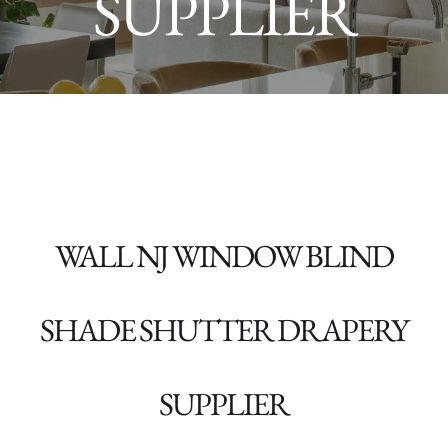
SUPPLIER
WALL NJ WINDOW BLIND
SHADE SHUTTER DRAPERY
SUPPLIER