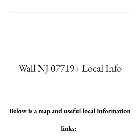
Wall NJ 07719+ Local Info
Below is a map and useful local information
links: