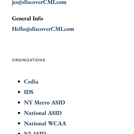
jes@discoverCMI.com
General Info
Hello@discoverCMI.com
ORGINIZATIONS
Cedia
IDS
NY Metro ASID
National ASID
National WCAA
NJ ASID