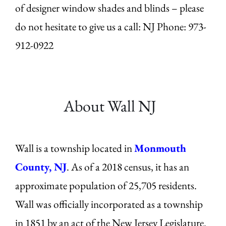
of designer window shades and blinds – please
do not hesitate to give us a call: NJ Phone: 973-
912-0922
About Wall
NJ
Wall is a township located in
Monmouth
County, NJ
. As of a 2018 census, it has an
approximate population of 25,705 residents.
Wall was officially incorporated as a township
in 1851 by an act of the New Jersey Legislature.