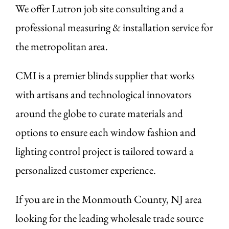
We offer Lutron job site consulting and a
professional measuring & installation service for
the metropolitan area.
CMI is a premier blinds supplier that works
with artisans and technological innovators
around the globe to curate materials and
options to ensure each window fashion and
lighting control project is tailored toward a
personalized customer experience.
If you are in the Monmouth County, NJ area
looking for the leading wholesale trade source