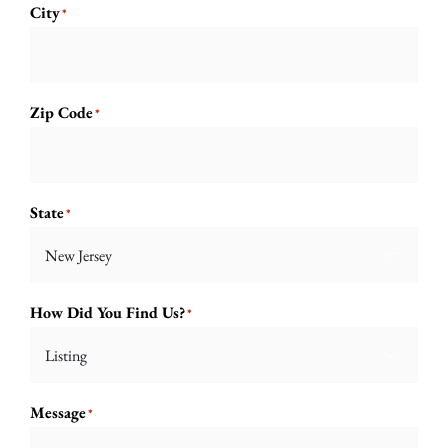
City
*
Zip Code
*
State
*

How Did You Find Us?
*

Message
*