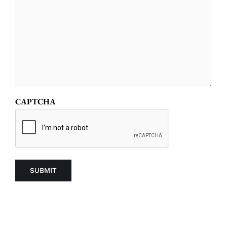
CAPTCHA
SUBMIT