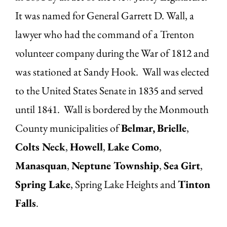
It was named for General Garrett D. Wall, a
lawyer who had the command of a Trenton
volunteer company during the War of 1812 and
was stationed at Sandy Hook. Wall was elected
to the United States Senate in 1835 and served
until 1841. Wall is bordered by the Monmouth
County municipalities of
Belmar,
Brielle
,
Colts Neck
,
Howell
,
Lake Como
,
Manasquan
,
Neptune Township
,
Sea Girt
,
Spring Lake
, Spring Lake Heights and
Tinton
Falls
.