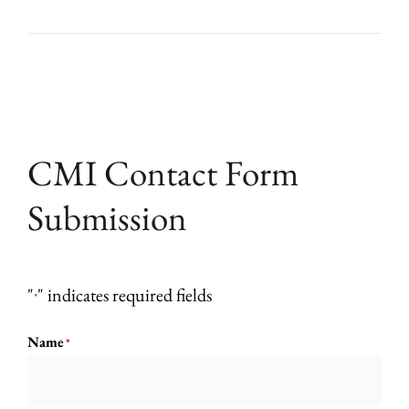
CMI Contact Form
Submission
"
" indicates required fields
*
Name
*