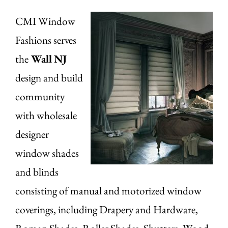
CMI Window
Fashions serves
the
Wall
NJ
design and build
community
with wholesale
designer
window shades
and blinds
consisting of manual and motorized window
coverings, including Drapery and Hardware,