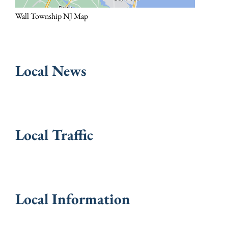
Wall Township NJ Map
Local News
Local Traffic
Local Information