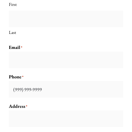
First
Last
Email
*
Phone
*
Address
*