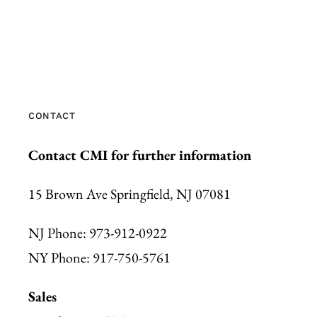
CONTACT
Contact CMI for further information
15 Brown Ave Springfield, NJ 07081
NJ Phone: 973-912-0922
NY Phone: 917-750-5761
Sales